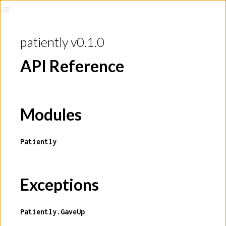
patiently v0.1.0
API Reference
Modules
Patiently
Exceptions
Patiently.GaveUp