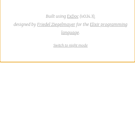
Built using
ExDoc
(v0.14.3),
designed by
Friedel Ziegelmayer
for the
Elixir programming
language
.